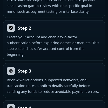
stake casino games review with one specific goal in
mind, such as payment testing or interface clarity.
Step 2
Create your account and enable two-factor
authentication before exploring games or markets. This
step establishes safer account control from the
beginning.
Step 3
Review wallet options, supported networks, and
transaction notes. Confirm details carefully before
sending any funds to reduce avoidable payment errors.
Step 4