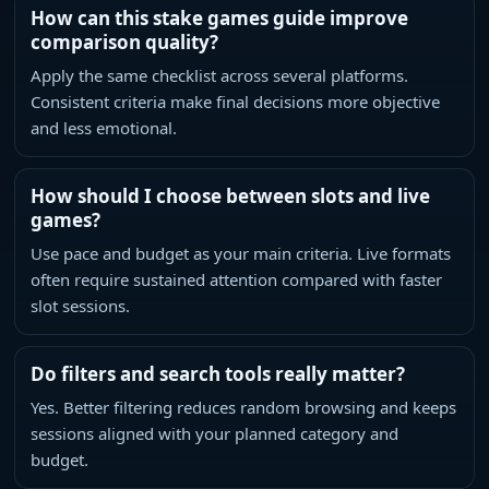
How can this stake games guide improve
comparison quality?
Apply the same checklist across several platforms.
Consistent criteria make final decisions more objective
and less emotional.
How should I choose between slots and live
games?
Use pace and budget as your main criteria. Live formats
often require sustained attention compared with faster
slot sessions.
Do filters and search tools really matter?
Yes. Better filtering reduces random browsing and keeps
sessions aligned with your planned category and
budget.