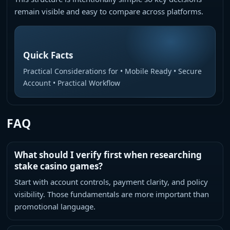
remain visible and easy to compare across platforms.
Quick Facts
Practical Considerations for • Mobile Ready • Secure
Account • Practical Workflow
FAQ
What should I verify first when researching
stake casino games?
Start with account controls, payment clarity, and policy
visibility. Those fundamentals are more important than
promotional language.