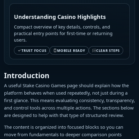
Understanding Casino Highlights
Compact overview of key details, controls, and
practical entry points for first-time or returning
users.
TRUST FOCUS
MOBILE READY
CLEAR STEPS
Introduction
A useful Stake Casino Games page should explain how the
platform behaves when used repeatedly, not just during a
first glance. This means evaluating consistency, transparency,
and control tools across multiple actions. The sections below
are designed to help with that type of structured review.
The content is organized into focused blocks so you can
move from fundamentals to deeper comparison points