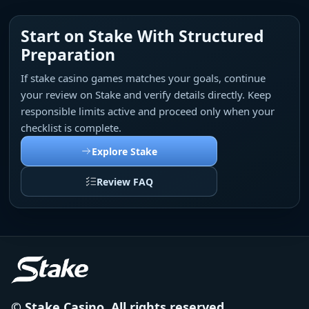
Start on Stake With Structured
Preparation
If stake casino games matches your goals, continue
your review on Stake and verify details directly. Keep
responsible limits active and proceed only when your
checklist is complete.
Explore Stake
Review FAQ
© Stake Casino. All rights reserved.