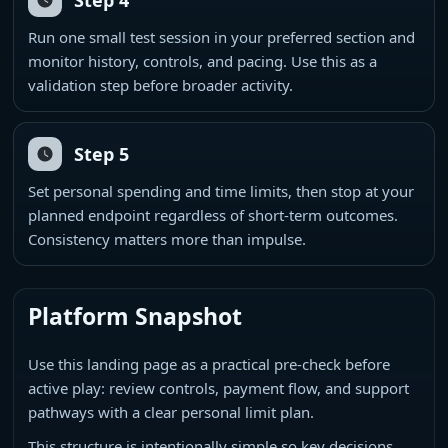
Run one small test session in your preferred section and
monitor history, controls, and pacing. Use this as a
validation step before broader activity.
Step 5
Set personal spending and time limits, then stop at your
planned endpoint regardless of short-term outcomes.
Consistency matters more than impulse.
Platform Snapshot
Use this landing page as a practical pre-check before
active play: review controls, payment flow, and support
pathways with a clear personal limit plan.
This structure is intentionally simple so key decisions