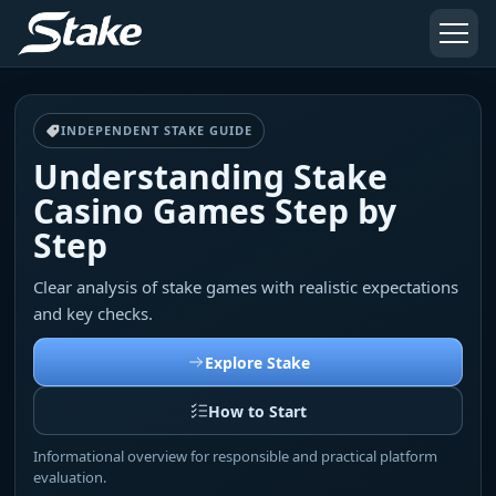
INDEPENDENT STAKE GUIDE
Understanding Stake
Casino Games Step by
Step
Clear analysis of stake games with realistic expectations
and key checks.
Explore Stake
How to Start
Informational overview for responsible and practical platform
evaluation.