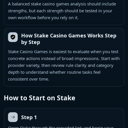
A balanced stake casino games analysis should include
strengths, but each strength should be tested in your
own workflow before you rely on it.
How Stake Casino Games Works Step
by Step
Stake Casino Games is easiest to evaluate when you test
concrete actions instead of broad impressions. Start with
provider variety, then review rule clarity and category
depth to understand whether routine tasks feel
consistent over time.
How to Start on Stake
Step 1
Open Stake through the provided link and begin your