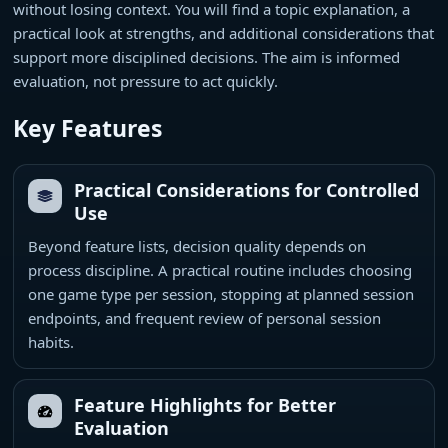
without losing context. You will find a topic explanation, a
practical look at strengths, and additional considerations that
support more disciplined decisions. The aim is informed
evaluation, not pressure to act quickly.
Key Features
Practical Considerations for Controlled
Use
Beyond feature lists, decision quality depends on
process discipline. A practical routine includes choosing
one game type per session, stopping at planned session
endpoints, and frequent review of personal session
habits.
Feature Highlights for Better
Evaluation